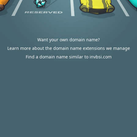
Want your own domain name?
Learn more about the domain name extensions we manage
Find a domain name similar to invbsi.com