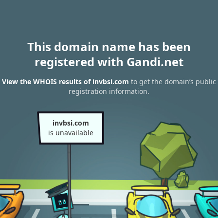
This domain name has been
registered with Gandi.net
View the WHOIS results of invbsi.com
to get the domain’s public
registration information.
invbsi.com
is unavailable